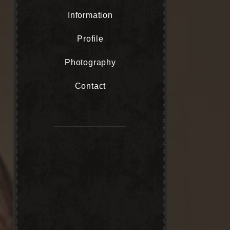
Information
Profile
Photography
Contact