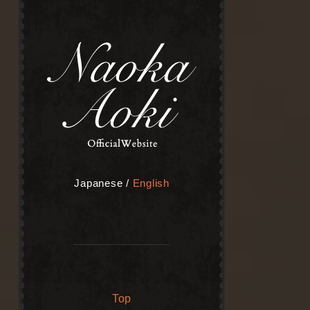
Japanese
/
English
Top